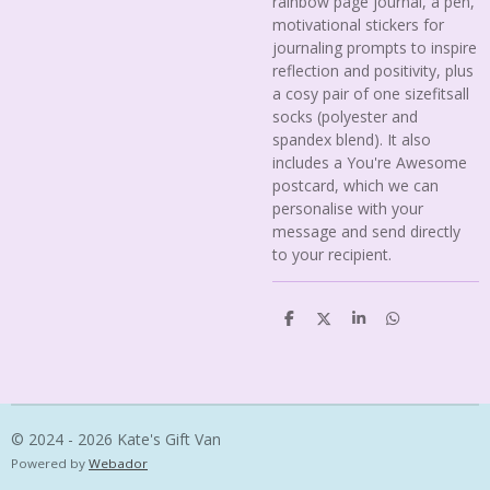
rainbow page journal, a pen,
motivational stickers for
journaling prompts to inspire
reflection and positivity, plus
a cosy pair of one sizefitsall
socks (polyester and
spandex blend). It also
includes a You're Awesome
postcard, which we can
personalise with your
message and send directly
to your recipient.
S
S
S
S
h
h
h
h
a
a
a
a
r
r
r
r
e
e
e
e
© 2024 - 2026 Kate's Gift Van
Powered by
Webador