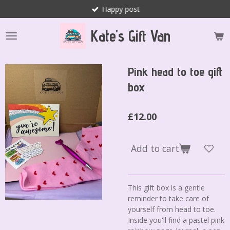
Happy post
Skip
to
Kate's Gift Van
main
content
Pink head to toe gift
box
£12.00
Add to cart
This gift box is a gentle
reminder to take care of
yourself from head to toe.
Inside you'll find a pastel pink