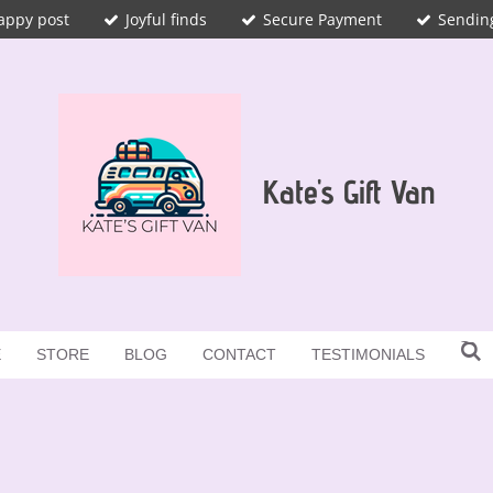
appy post
Joyful finds
Secure Payment
Sendin
Kate's Gift Van
E
STORE
BLOG
CONTACT
TESTIMONIALS