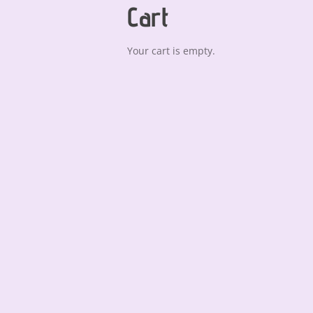
Cart
Your cart is empty.