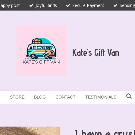
appy post
Joyful finds
Secure Payment
Sending
Kate's Gift Van
E
STORE
BLOG
CONTACT
TESTIMONIALS
I have a crys