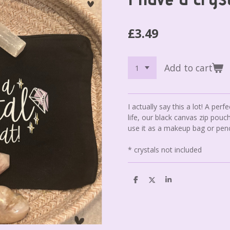
£3.49
Add to cart
I actually say this a lot! A perfec
life, our black canvas zip pouch
use it as a makeup bag or penc
* crystals not included
S
S
S
h
h
h
a
a
a
r
r
r
e
e
e