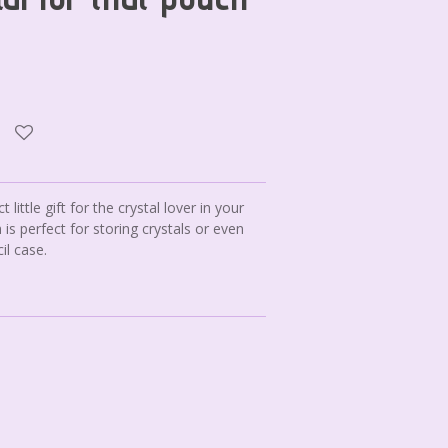
t little gift for the crystal lover in your
 is perfect for storing crystals or even
il case.