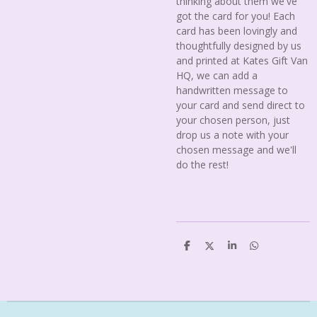
thinking about them we've
got the card for you! Each
card has been lovingly and
thoughtfully designed by us
and printed at Kates Gift Van
HQ, we can add a
handwritten message to
your card and send direct to
your chosen person, just
drop us a note with your
chosen message and we'll
do the rest!
S
S
S
S
h
h
h
h
a
a
a
a
r
r
r
r
e
e
e
e