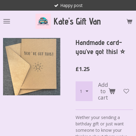
Happy post
Skip
to
Kate's Gift Van
main
content
Handmade card-
you’ve got this! ⭐️
£1.25
Add
to
cart
Wether your sending a
birthday gift or just want
someone to know your