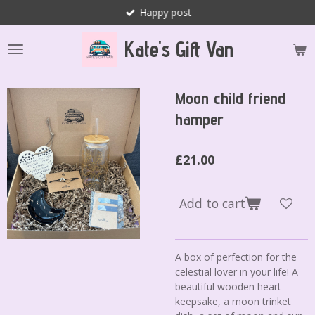
Happy post
Skip
to
Kate's Gift Van
main
content
Moon child friend
hamper
£21.00
Add to cart
A box of perfection for the
celestial lover in your life! A
beautiful wooden heart
keepsake, a moon trinket