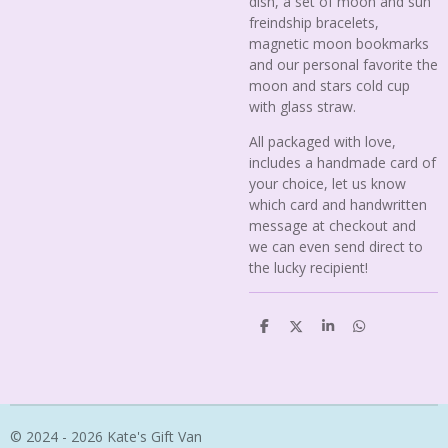
dish, a set of moon and sun
freindship bracelets,
magnetic moon bookmarks
and our personal favorite the
moon and stars cold cup
with glass straw.
All packaged with love,
includes a handmade card of
your choice, let us know
which card and handwritten
message at checkout and
we can even send direct to
the lucky recipient!
S
S
S
S
h
h
h
h
a
a
a
a
r
r
r
r
e
e
e
e
© 2024 - 2026 Kate's Gift Van