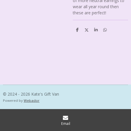
of more neutral earrings to
wear all year round then
these are perfect!
S
S
S
S
h
h
h
h
a
a
a
a
r
r
r
r
e
e
e
e
© 2024 - 2026 Kate's Gift Van
Powered by
Webador
Email