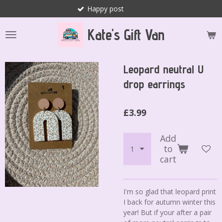
Happy post
Skip
to
Kate's Gift Van
main
content
Leopard neutral U
drop earrings
£3.99
Add
to
cart
I'm so glad that leopard print
I back for autumn winter this
year! But if your after a pair