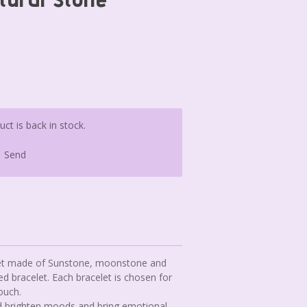
t is back in stock.
Send
elet made of Sunstone, moonstone and
ed bracelet. Each bracelet is chosen for
ouch.
and brighten moods and bring emotional