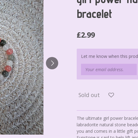
bracelet
£2.99
Let me know when this produc
Sold out
The ultimate girl power brac
labradorite natural stone bead
you and comes in a little gift p
Sunstone is said to help lift 