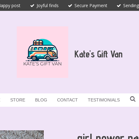
appy post
Joyful finds
Secure Payment
Sending
Kate's Gift Van
E
STORE
BLOG
CONTACT
TESTIMONIALS
girl power na