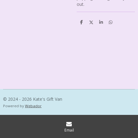
out.
S
S
S
S
h
h
h
h
a
a
a
a
r
r
r
r
e
e
e
e
© 2024 - 2026 Kate's Gift Van
Powered by
Webador
Email