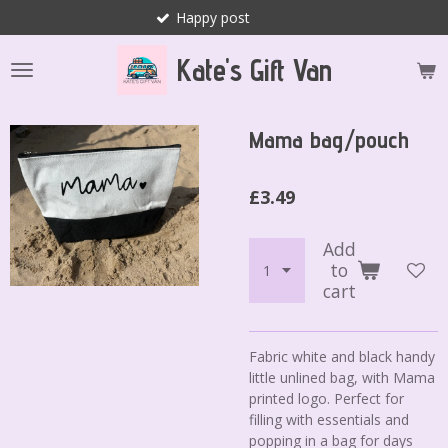
Happy post
Skip
to
Kate's Gift Van
main
content
Mama bag/pouch
£3.49
Add
to
cart
Fabric white and black handy
little unlined bag, with Mama
printed logo. Perfect for
filling with essentials and
popping in a bag for days