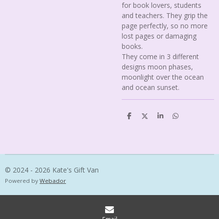
for book lovers, students
and teachers. They grip the
page perfectly, so no more
lost pages or damaging
books.
They come in 3 different
designs moon phases,
moonlight over the ocean
and ocean sunset.
S
S
S
S
h
h
h
h
a
a
a
a
r
r
r
r
e
e
e
e
© 2024 - 2026 Kate's Gift Van
Powered by
Webador
Email