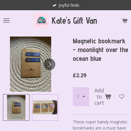
Joyful finds
Skip
to
Kate's Gift Van
main
content
Magnetic bookmark
- moonlight over the
ocean blue
£2.29
Add
to
cart
These super handy magnetic
bookmarks are a must have