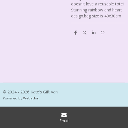
doesn't love a reusable tote!
Stunning rainbow and heart
design.bag size is 40x30cm
S
S
S
S
h
h
h
h
a
a
a
a
r
r
r
r
e
e
e
e
© 2024 - 2026 Kate's Gift Van
Powered by
Webador
Email