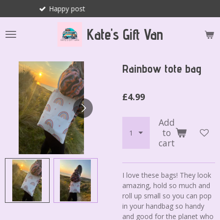
y post
Joyfu
Skip
to
Kate's Gift Van
main
content
Rainbow tote bag
£4.99
Add
to
cart
I love these bags! They look
amazing, hold so much and
roll up small so you can pop
in your handbag so handy
and good for the planet who