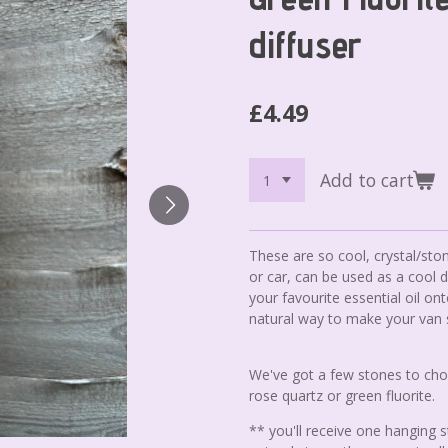
diffuser
£4.49
Add to cart
These are so cool, crystal/sto
or car, can be used as a cool 
your favourite essential oil on
natural way to make your van
We've got a few stones to cho
rose quartz or green fluorite.
** you'll receive one hanging 