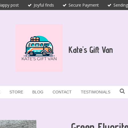
appy post
Joyful finds
Secure Payment
Sending
Kate's Gift Van
E
STORE
BLOG
CONTACT
TESTIMONIALS
Green Fluorit