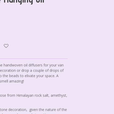
ne handwoven oil diffusers for your van
decoration or drop a couple of drops of
to the beads to elivate your space. A
 smell amazing!
ose from Himalayan rock salt, amethyst,
stone decoration, given the nature of the