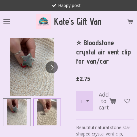
Happy post
Skip
to
Kate's Gift Van
main
content
⭐️ Bloodstone
crystal air vent clip
for van/car
£2.75
Add
to
cart
Beautiful natural stone star
shaped crystal vent clip,