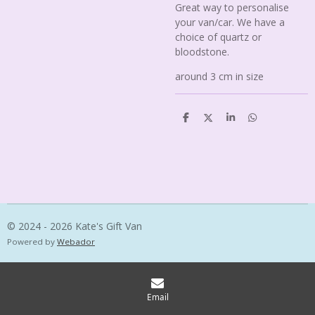
Great way to personalise
your van/car. We have a
choice of quartz or
bloodstone.
around 3 cm in size
S
S
S
S
h
h
h
h
a
a
a
a
r
r
r
r
e
e
e
e
© 2024 - 2026 Kate's Gift Van
Powered by
Webador
Email