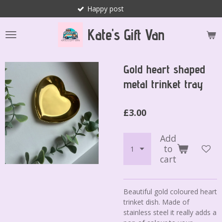
Happy post
Skip
to
Kate's Gift Van
main
content
Gold heart shaped
metal trinket tray
£3.00
Add
to
cart
Beautiful gold coloured heart
trinket dish. Made of
stainless steel it really adds a