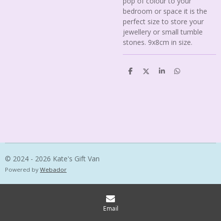
pop of colour to your
bedroom or space it is the
perfect size to store your
jewellery or small tumble
stones. 9x8cm in size.
S
S
S
S
h
h
h
h
a
a
a
a
r
r
r
r
e
e
e
e
© 2024 - 2026 Kate's Gift Van
Powered by
Webador
Email