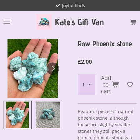
Joyful finds
Skip
to
Kate's Gift Van
main
content
Raw Phoenix stone
£2.00
Add
to
cart
Beautiful pieces of natural
phoenix stone, although
these are slightly smaller
stones they still pack a
punch, phoenix stone is a