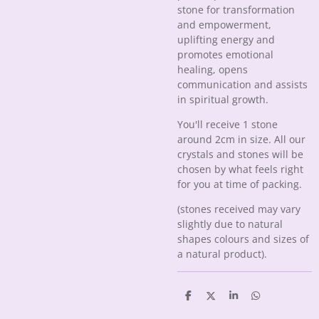
stone for transformation
and empowerment,
uplifting energy and
promotes emotional
healing, opens
communication and assists
in spiritual growth.
You'll receive 1 stone
around 2cm in size. All our
crystals and stones will be
chosen by what feels right
for you at time of packing.
(stones received may vary
slightly due to natural
shapes colours and sizes of
a natural product).
S
S
S
S
h
h
h
h