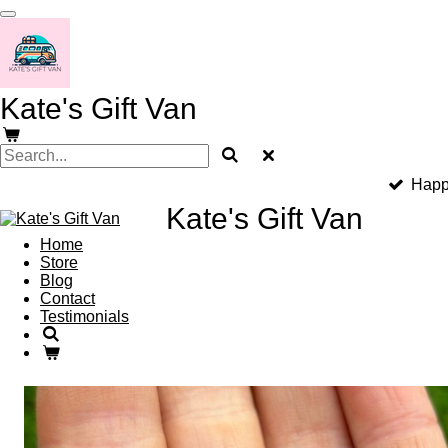
Skip
to
main
content
Kate's Gift Van
Happ
Kate's Gift Van
Home
Store
Blog
Contact
Testimonials