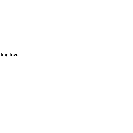
ding love