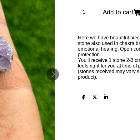
Add to cart
Here we have beautiful piec
stone also used in chakra ba
emotional healing. Open comm
protection.
You'll receive 1 stone 2-3 c
feels right for you at time of
(stones received may vary sl
product).
S
S
S
h
h
h
a
a
a
r
r
r
e
e
e