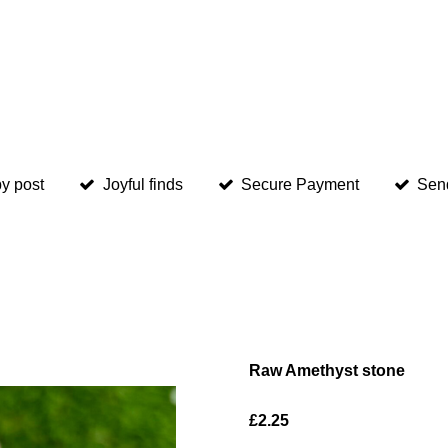
y post
Joyful finds
Secure Payment
Sen
Raw Amethyst stone
£2.25