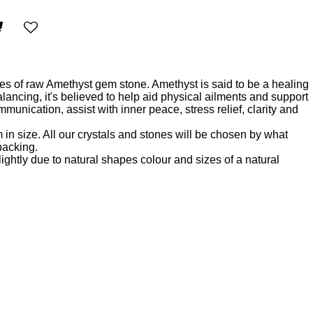
es of raw Amethyst gem stone. Amethyst is said to be a healing
lancing, it's believed to help aid physical ailments and support
unication, assist with inner peace, stress relief, clarity and
m in size. All our crystals and stones will be chosen by what
 packing.
ightly due to natural shapes colour and sizes of a natural