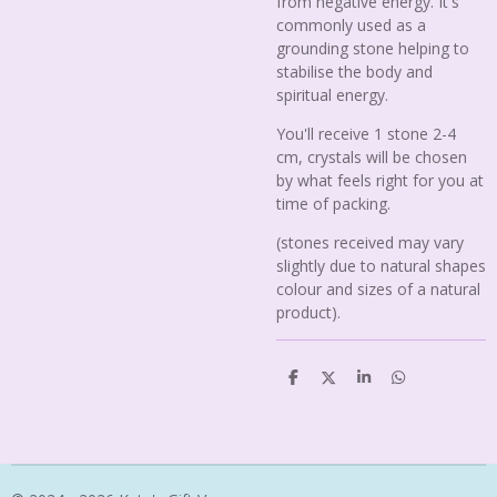
from negative energy. It's
commonly used as a
grounding stone helping to
stabilise the body and
spiritual energy.
You'll receive 1 stone 2-4
cm, crystals will be chosen
by what feels right for you at
time of packing.
(stones received may vary
slightly due to natural shapes
colour and sizes of a natural
product).
S
S
S
S
h
h
h
h
a
a
a
a
r
r
r
r
e
e
e
e