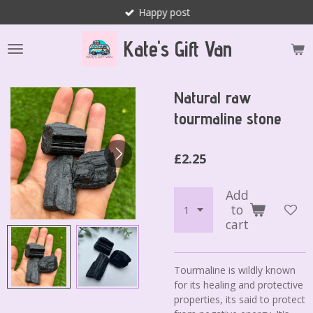
Happy post
Skip
to
Kate's Gift Van
main
content
Natural raw
tourmaline stone
£2.25
Add
to
cart
Tourmaline is wildly known
for its healing and protective
properties, its said to protect