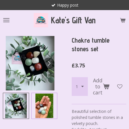
Happy post
Skip
to
Kate's Gift Van
main
content
Chakra tumble
stones set
£3.75
Add
to
cart
Beautiful selection of
polished tumble stones in a
velvety pouch.