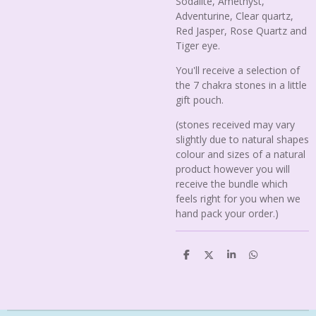
Sodalite, Amethyst,
Adventurine, Clear quartz,
Red Jasper, Rose Quartz and
Tiger eye.
You'll receive a selection of
the 7 chakra stones in a little
gift pouch.
(stones received may vary
slightly due to natural shapes
colour and sizes of a natural
product however you will
receive the bundle which
feels right for you when we
hand pack your order.)
S
S
S
S
h
h
h
h
a
a
a
a
r
r
r
r
e
e
e
e