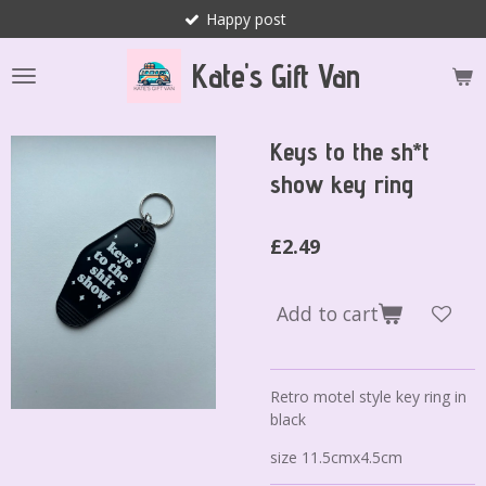
Happy post
Skip
to
Kate's Gift Van
main
content
Keys to the sh*t
show key ring
£2.49
Add to cart
Retro motel style key ring in
black
size 11.5cmx4.5cm