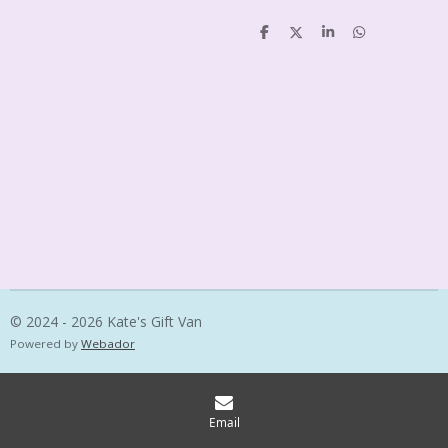
S
S
S
S
h
h
h
h
a
a
a
a
r
r
r
r
e
e
e
e
© 2024 - 2026 Kate's Gift Van
Powered by
Webador
Email